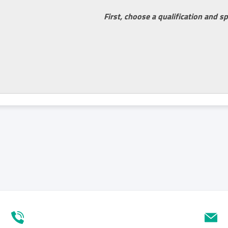
First, choose a qualification and sp