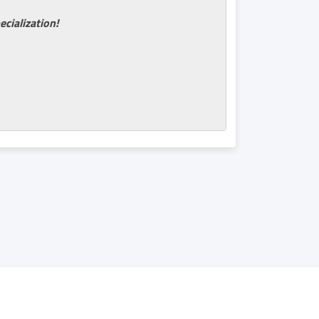
ecialization!